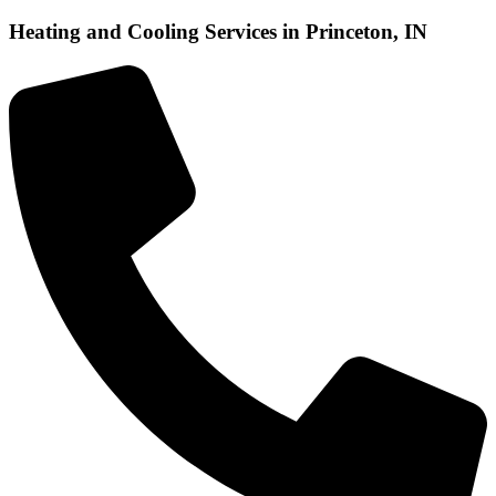
Heating and Cooling Services in Princeton, IN