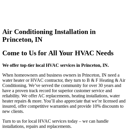
Air Conditioning Installation in
Princeton, IN
Come to Us for All Your HVAC Needs
We offer top-tier local HVAC services in Princeton, IN.
When homeowners and business owners in Princeton, IN need a
water heater or HVAC contractor, they turn to B & F Heating & Air
Conditioning. We’ve served the community for over 30 years and
have a proven track record for superior customer service and
reliability. We offer AC replacements, heating installations, water
heater repairs & more. You’ll also appreciate that we’re licensed and
insured, offer competitive warranties and provide 10% discounts to
new clients.
Turn to us for local HVAC services today – we can handle
installations, repairs and replacements.