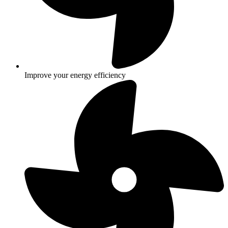
Improve your energy efficiency