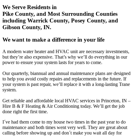
We Serve Residents in
Pike County, and Most Surrounding Counties
including Warrick County, Posey County, and
Gibson County, IN.
We want to make a difference in your life
A modern water heater and HVAC unit are necessary investments,
but they’re also expensive. That’s why we’ll do everything in our
power to ensure your system lasts for years to come.
Our quarterly, biannual and annual maintenance plans are designed
to help you avoid costly repairs and replacements in the future. If
your system is past repair, we’ll replace it with a long-lasting Trane
system.
Get reliable and affordable local HVAC services in Princeton, IN –
Hire B & F Heating & Air Conditioning today. We’ll get the job
done right the first time.
I´ve had them come to my house two times in the past year to do
maintenance and both times went very well. They are great about
calling before showing up and don´t make you wait all day for