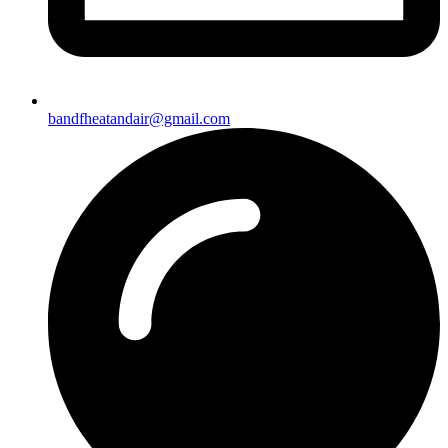
bandfheatandair@gmail.com