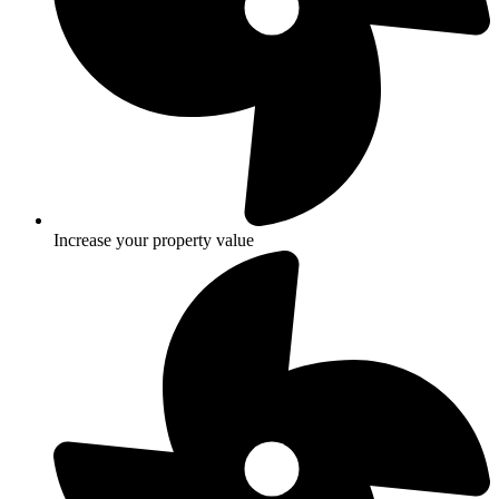
Increase your property value