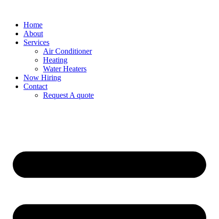
Home
About
Services
Air Conditioner
Heating
Water Heaters
Now Hiring
Contact
Request A quote