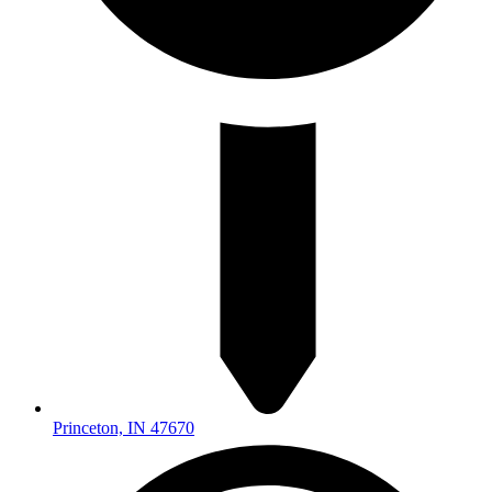
Princeton, IN 47670