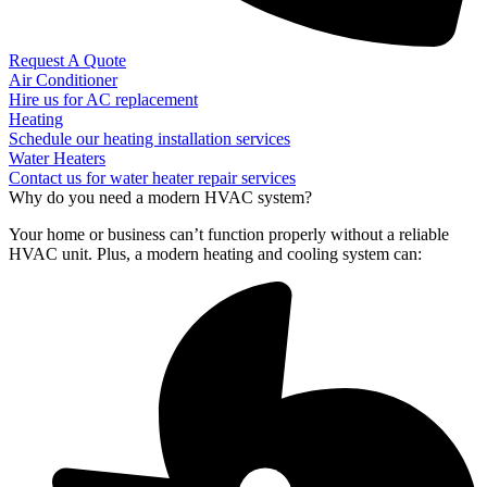
Request A Quote
Air Conditioner
Hire us for AC replacement
Heating
Schedule our heating installation services
Water Heaters
Contact us for water heater repair services
Why do you need a modern HVAC system?
Your home or business can’t function properly without a reliable
HVAC unit. Plus, a modern heating and cooling system can: