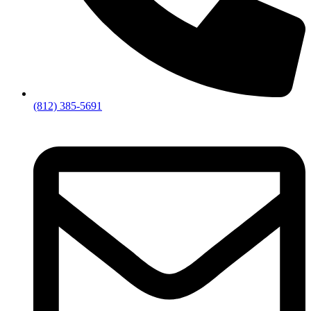
(812) 385-5691