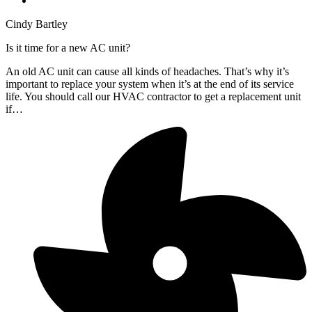
Cindy Bartley
Is it time for a new AC unit?
An old AC unit can cause all kinds of headaches. That’s why it’s
important to replace your system when it’s at the end of its service
life. You should call our HVAC contractor to get a replacement unit
if…