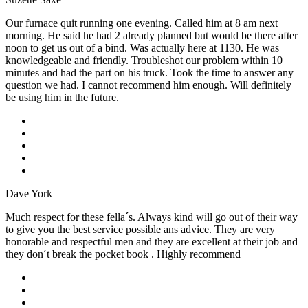
Our furnace quit running one evening. Called him at 8 am next
morning. He said he had 2 already planned but would be there after
noon to get us out of a bind. Was actually here at 1130. He was
knowledgeable and friendly. Troubleshot our problem within 10
minutes and had the part on his truck. Took the time to answer any
question we had. I cannot recommend him enough. Will definitely
be using him in the future.
Dave York
Much respect for these fella´s. Always kind will go out of their way
to give you the best service possible ans advice. They are very
honorable and respectful men and they are excellent at their job and
they don´t break the pocket book . Highly recommend