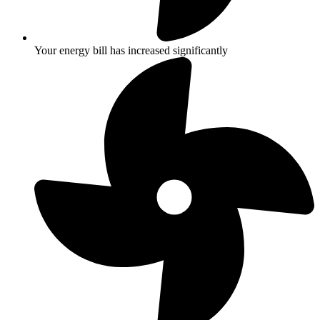
Your energy bill has increased significantly