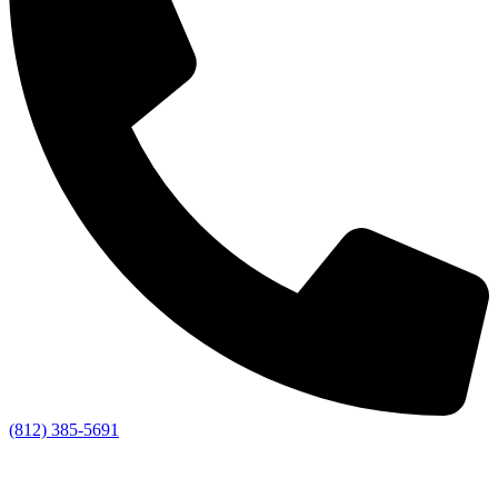
(812) 385-5691