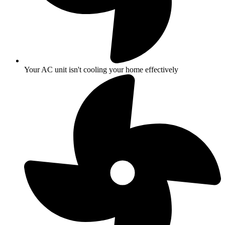
Your AC unit isn't cooling your home effectively