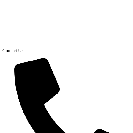
Contact Us