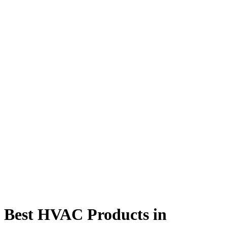
Best HVAC Products in