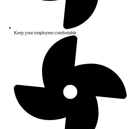
Keep your employees comfortable