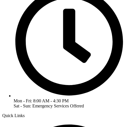
Mon - Fri: 8:00 AM - 4:30 PM
Sat - Sun: Emergency Services Offered
Quick Links