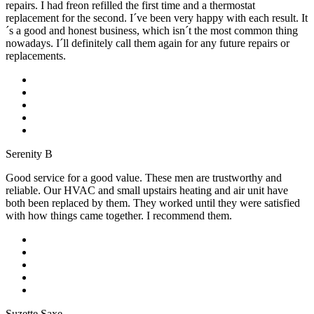
repairs. I had freon refilled the first time and a thermostat
replacement for the second. I´ve been very happy with each result. It
´s a good and honest business, which isn´t the most common thing
nowadays. I´ll definitely call them again for any future repairs or
replacements.
Serenity B
Good service for a good value. These men are trustworthy and
reliable. Our HVAC and small upstairs heating and air unit have
both been replaced by them. They worked until they were satisfied
with how things came together. I recommend them.
Suzette Saxe