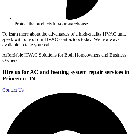
Protect the products in your warehouse
To learn more about the advantages of a high-quality HVAC unit,
speak with one of our HVAC contractors today. We’re always
available to take your call.
Affordable HVAC Solutions for Both Homeowners and Business
Owners
Hire us for AC and heating system repair services in
Princeton, IN
Contact Us