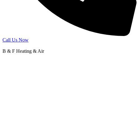
Call Us Now
B & F Heating & Air