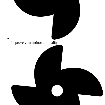
Improve your indoor air quality