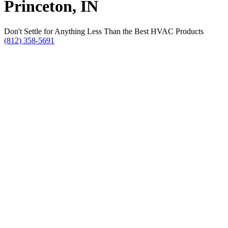
Princeton, IN
Don't Settle for Anything Less Than the Best HVAC Products
(812) 358-5691