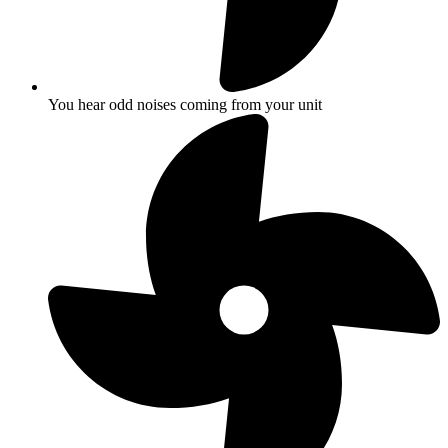
You hear odd noises coming from your unit