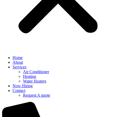
Home
About
Services
Air Conditioner
Heating
Water Heaters
Now Hiring
Contact
Request A quote