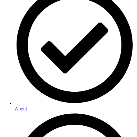
About