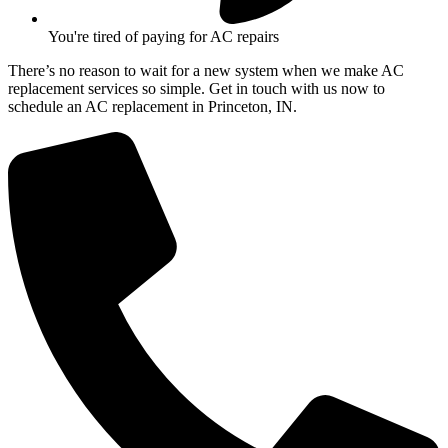
You're tired of paying for AC repairs
There’s no reason to wait for a new system when we make AC
replacement services so simple. Get in touch with us now to
schedule an AC replacement in Princeton, IN.