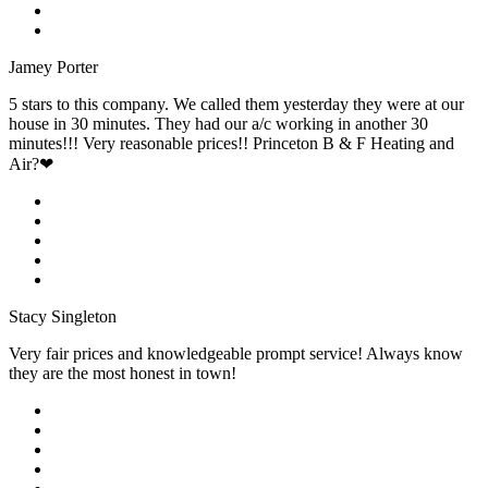
Jamey Porter
5 stars to this company. We called them yesterday they were at our
house in 30 minutes. They had our a/c working in another 30
minutes!!! Very reasonable prices!! Princeton B & F Heating and
Air?❤
Stacy Singleton
Very fair prices and knowledgeable prompt service! Always know
they are the most honest in town!